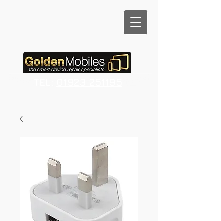
TEL:
01923 251195