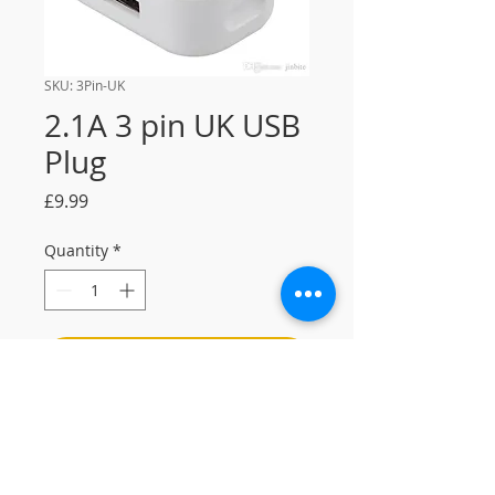
SKU: 3Pin-UK
2.1A 3 pin UK USB
Plug
Price
£9.99
Quantity
*
Add to Cart
2.1A 3 pin UK USB plug