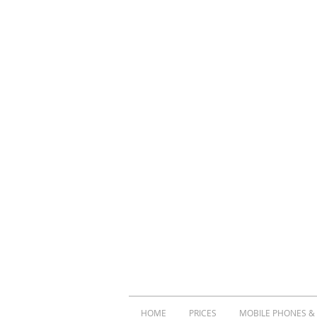
HOME
PRICES
MOBILE PHONES &