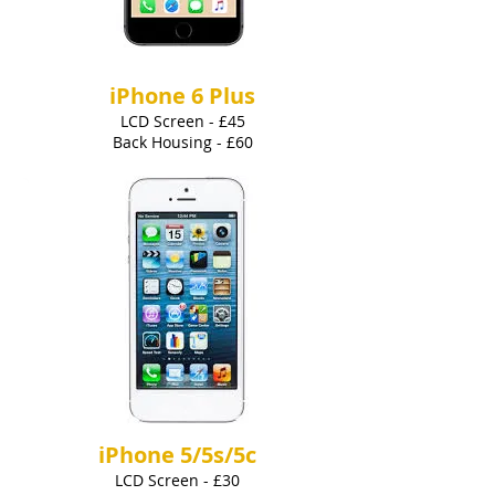
iPhone 6 Plus
LCD Screen - £45
Back Housing - £60
iPhone 5/5s/5c
LCD Screen - £30