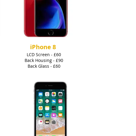
iPhone 8
LCD Screen - £60
Back Housing - £90
Back Glass - £60