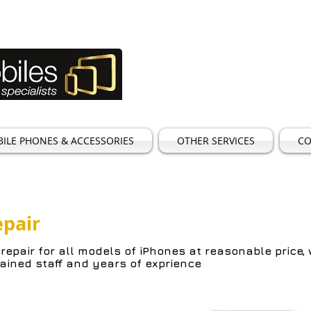
TEL:
01923 25119
Email:
sales@goldenmob
ILE PHONES & ACCESSORIES
OTHER SERVICES
CO
epair
 repair for all
models of iPhones at reasonable price,
rained staff and years of exprience