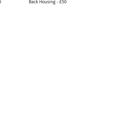
0
Back Housing - £50