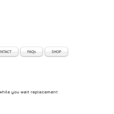
5
Log In
iles.co.uk
NTACT
FAQs
SHOP
 while you wait replacement