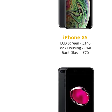
iPhone XS
LCD Screen - £140
Back Housing - £140
Back Glass - £70