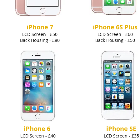
iPhone 7
iPhone 6S Plus
LCD Screen - £50
LCD Screen - £60
Back Housing - £80
Back Housing - £50
iPhone 6
iPhone SE
LCD Screen - £40
LCD
Screen - £35