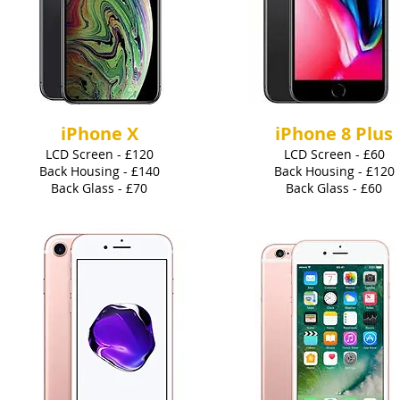
iPhone X
iPhone 8 Plus
LCD Screen - £120
LCD Screen - £60
Back Housing - £140
Back Housing - £120
Back Glass - £70
Back Glass - £60