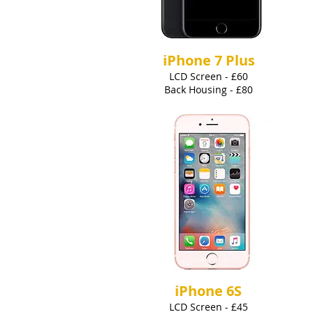
iPhone 7 Plus
LCD Screen - £60
Back Housing - £80
iPhone 6S
LCD Screen - £45