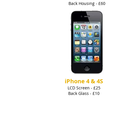
Back Housing - £60
iPhone 4 & 4S
LCD Screen - £25
Back Glass - £10