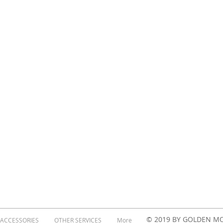
© 2019 BY GOLDEN M
 ACCESSORIES
OTHER SERVICES
More