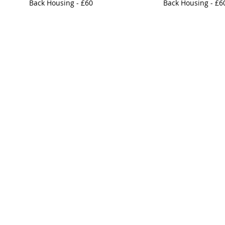
Back Housing - £60
Back Housing - £6