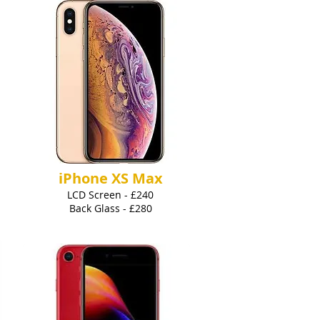
iPhone XS Max
LCD Screen - £240
Back Glass - £280