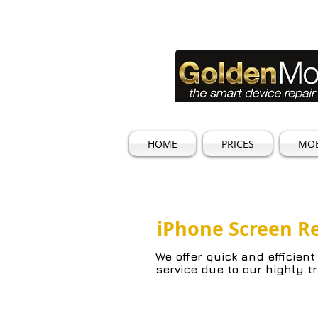
HOME
PRICES
MOB
iPhone Screen R
We offer quick and efficient
service due to our highly t