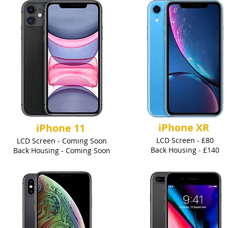
iPhone XR
iPhone 11
LCD Screen - £80
LCD Screen - Coming Soon
Back Housing - £140
Back Housing - Coming Soon