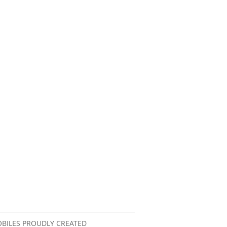
OBILES PROUDLY CREATED