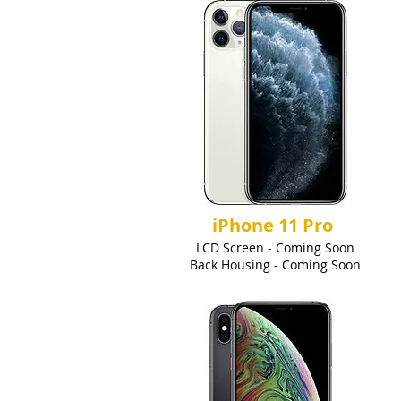
iPhone 11 Pro
LCD Screen - Coming Soon
Back Housing - Coming Soon